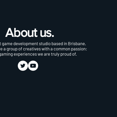
About us.
 game development studio based in Brisbane,
re a group of creatives with a common passion:
gaming experiences we are truly proud of.