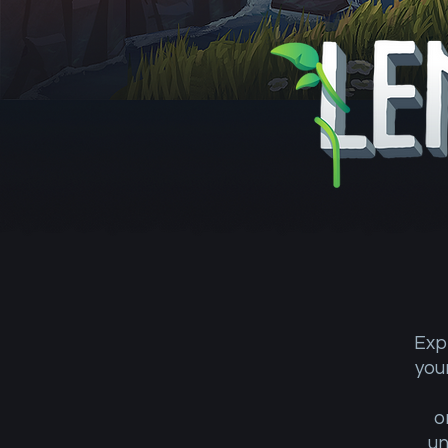
Exp
you
o
un