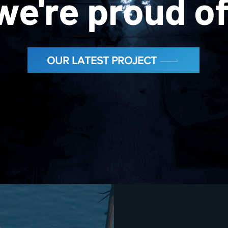
we're proud o
OUR LATEST PROJECT