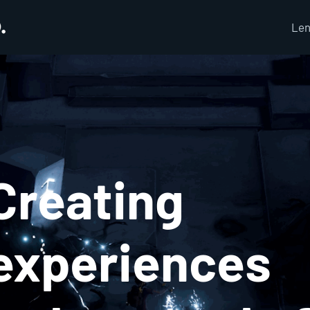
Len
Creating
experiences