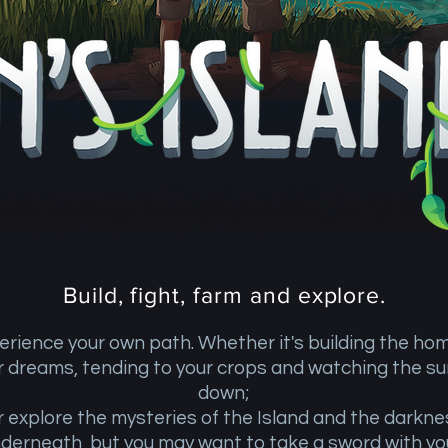
Build, fight, farm and explore.
erience your own path. Whether it's building the ho
r dreams, tending to your crops and watching the su
down;
r explore the mysteries of the Island and the darkne
derneath, but you may want to take a sword with y