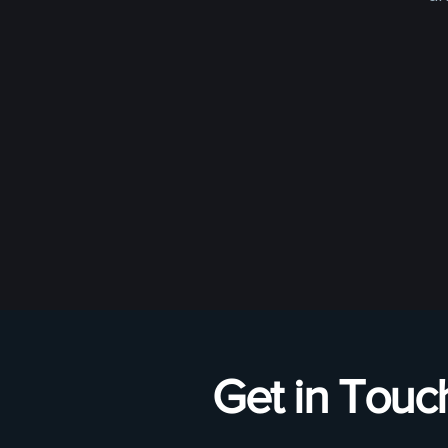
Get in Touc