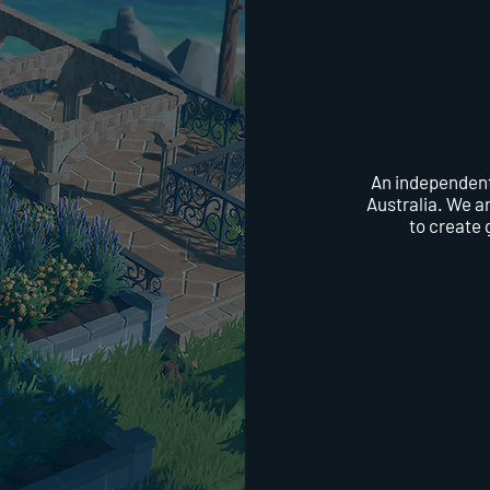
An independent
Australia. We a
to create 