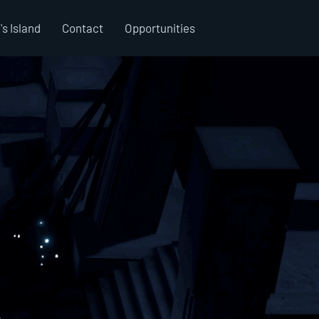
's Island
Contact
Opportunities