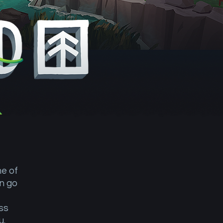
me of
n go
ss
ou.