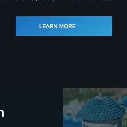
LEARN MORE
h